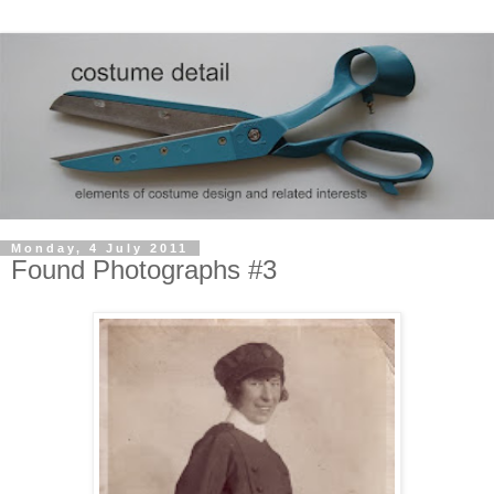
Monday, 4 July 2011
Found Photographs #3