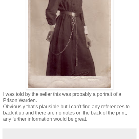
I was told by the seller this was probably a portrait of a
Prison Warden.
Obviously that's plausible but I can't find any references to
back it up and there are no notes on the back of the print,
any further information would be great.